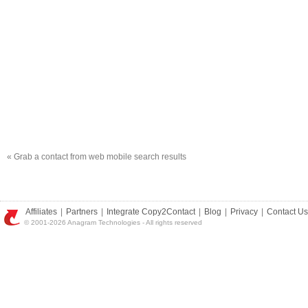
«
Grab a contact from web mobile search results
Affiliates
|
Partners
|
Integrate Copy2Contact
|
Blog
|
Privacy
|
Contact Us
© 2001-2026 Anagram Technologies - All rights reserved