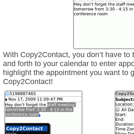
With Copy2Contact, you don’t have to t
and forth to your calendar to enter appo
highlight the appointment you want to 
Copy2Contact!