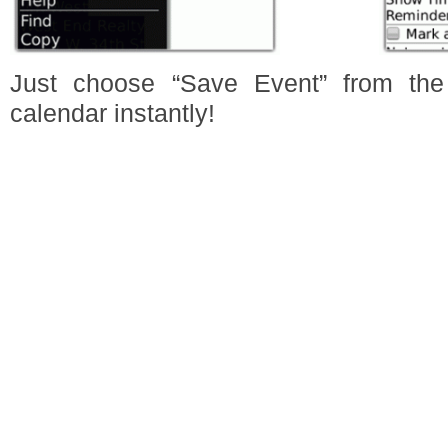
Just choose “Save Event” from the
calendar instantly!