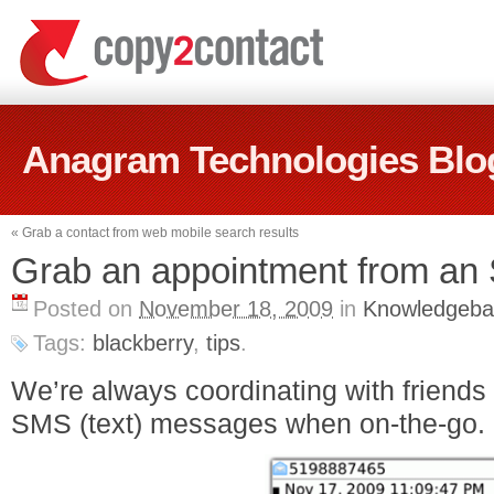
Anagram Technologies Blo
«
Grab a contact from web mobile search results
Grab an appointment from a
Posted on
November 18, 2009
in
Knowledgeba
Tags:
blackberry
,
tips
.
We’re always coordinating with friends
SMS (text) messages when on-the-go.