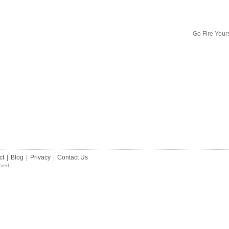
Go Fire Your
ct
|
Blog
|
Privacy
|
Contact Us
rved