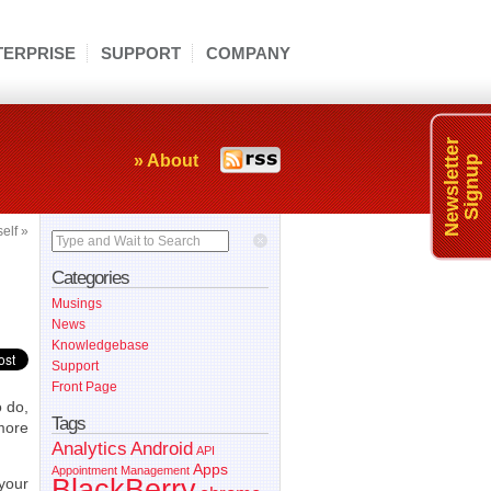
TERPRISE
SUPPORT
COMPANY
Newsletter
» About
Signup
self
»
Type and Wait to Search
Categories
Musings
News
Knowledgebase
Support
Front Page
o do,
Tags
more
Analytics
Android
API
Apps
Appointment Management
BlackBerry
 your