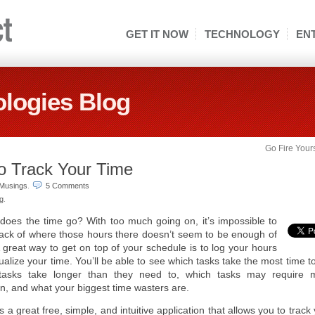
GET IT NOW
TECHNOLOGY
EN
logies Blog
Go Fire Your
to Track Your Time
Musings
.
5 Comments
ng
.
oes the time go? With too much going on, it’s impossible to
ack of where those hours there doesn’t seem to be enough of
 great way to get on top of your schedule is to log your hours
ualize your time. You’ll be able to see which tasks take the most time t
tasks take longer than they need to, which tasks may require 
on, and what your biggest time wasters are.
s a great free, simple, and intuitive application that allows you to track