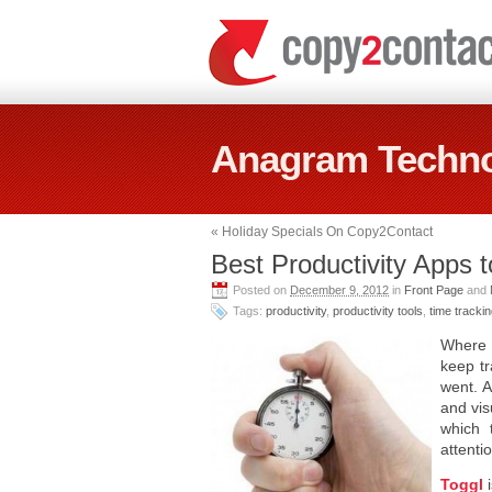
Anagram Techno
«
Holiday Specials On Copy2Contact
Best Productivity Apps 
Posted on
December 9, 2012
in
Front Page
and
Tags:
productivity
,
productivity tools
,
time tracki
Where d
keep tr
went. A
and vis
which 
attenti
Toggl
i