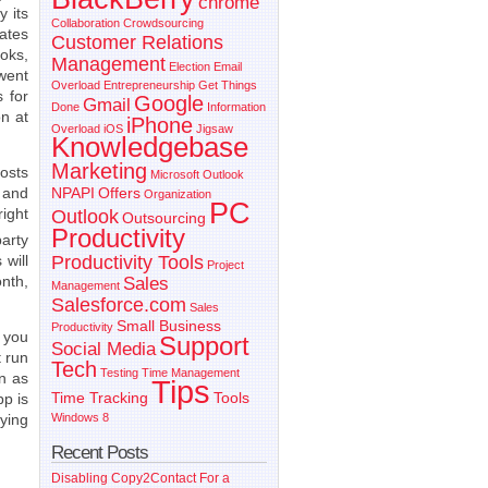
chrome
y its
Collaboration
Crowdsourcing
rates
Customer Relations
oks,
Management
Election
Email
went
Overload
Entrepreneurship
Get Things
 for
Google
Gmail
Done
Information
on at
iPhone
Overload
iOS
Jigsaw
Knowledgebase
Marketing
osts
Microsoft Outlook
s and
NPAPI
Offers
Organization
PC
ight
Outlook
Outsourcing
Productivity
arty
Productivity Tools
 will
Project
onth,
Sales
Management
Salesforce.com
Sales
Small Business
Productivity
s you
Support
Social Media
 run
Tech
Testing
Time Management
n as
Tips
Time Tracking
Tools
p is
aying
Windows 8
Recent Posts
Disabling Copy2Contact For a