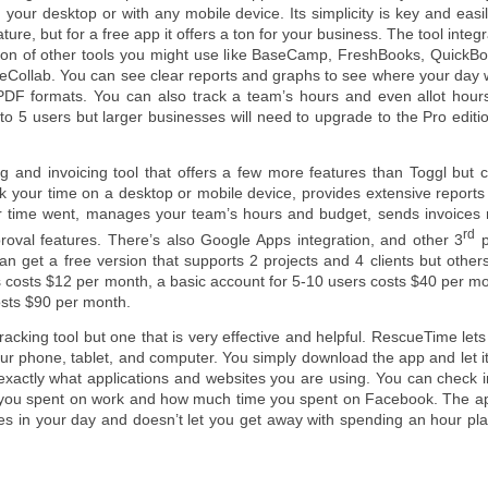
 your desktop or with any mobile device. Its simplicity is key and easil
ature, but for a free app it offers a ton for your business. The tool integ
ton of other tools you might use like BaseCamp, FreshBooks, QuickBo
veCollab. You can see clear reports and graphs to see where your day 
PDF formats. You can also track a team’s hours and even allot hours
 to 5 users but larger businesses will need to upgrade to the Pro editi
g and invoicing tool that offers a few more features than Toggl but c
ck your time on a desktop or mobile device, provides extensive report
r time went, manages your team’s hours and budget, sends invoices r
rd
roval features. There’s also Google Apps integration, and other 3
p
an get a free version that supports 2 projects and 4 clients but others
rs costs $12 per month, a basic account for 5-10 users costs $40 per m
osts $90 per month.
 tracking tool but one that is very effective and helpful. RescueTime let
r phone, tablet, and computer. You simply download the app and let it
exactly what applications and websites you are using. You can check i
e you spent on work and how much time you spent on Facebook. The ap
nes in your day and doesn’t let you get away with spending an hour pl