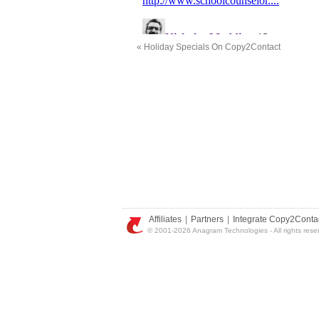
«
Holiday Specials On Copy2Contact
Affiliates
|
Partners
|
Integrate Copy2Conta
© 2001-2026 Anagram Technologies - All rights rese