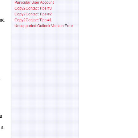
Particular User Account
Copy2Contact Tips #3
Copy2Contact Tips #2
Copy2Contact Tips #1
Unsupported Outlook Version Error