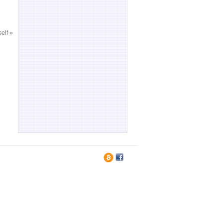
self
»