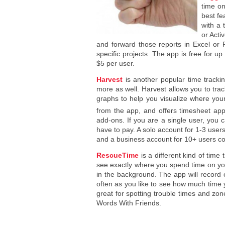
time on
best fe
with a 
or Acti
and forward those reports in Excel or 
specific projects. The app is free for up
$5 per user.
Harvest
is another popular time trackin
more as well. Harvest allows you to tra
graphs to help you visualize where you
from the app, and offers timesheet app
add-ons. If you are a single user, you c
have to pay. A solo account for 1-3 use
and a business account for 10+ users c
RescueTime
is a different kind of time
see exactly where you spend time on you
in the background. The app will record 
often as you like to see how much tim
great for spotting trouble times and zo
Words With Friends.