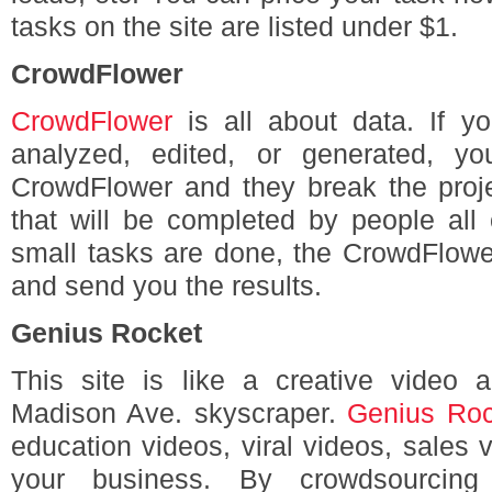
tasks on the site are listed under $1.
CrowdFlower
CrowdFlower
is all about data. If y
analyzed, edited, or generated, yo
CrowdFlower and they break the proje
that will be completed by people all
small tasks are done, the CrowdFlower
and send you the results.
Genius Rocket
This site is like a creative video 
Madison Ave. skyscraper.
Genius Roc
education videos, viral videos, sales 
your business. By crowdsourcing w