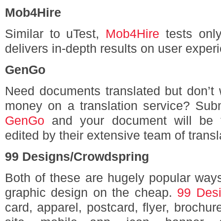
Mob4Hire
Similar to uTest,
Mob4Hire
tests only
delivers in-depth results on user experi
GenGo
Need documents translated but don’t 
money on a translation service? Submi
GenGo
and your document will be t
edited by their extensive team of transl
99 Designs/Crowdspring
Both of these are hugely popular ways
graphic design on the cheap.
99 Des
card, apparel, postcard, flyer, brochu