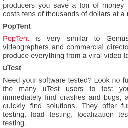
producers you save a ton of money 
costs tens of thousands of dollars at a 
PopTent
PopTent
is very similar to Geniu
videographers and commercial directo
produce everything from a viral video to
uTest
Need your software tested? Look no fu
the many uTest users to test you
immediately find crashes and bugs, 
quickly find solutions. They offer fun
testing, load testing, localization te
testing.