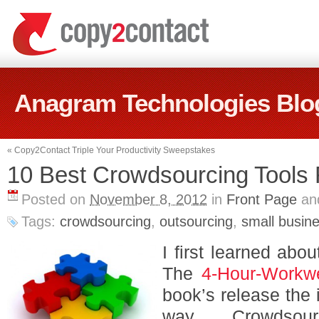
Anagram Technologies Blo
«
Copy2Contact Triple Your Productivity Sweepstakes
10 Best Crowdsourcing Tools 
Posted on
November 8, 2012
in
Front Page
an
Tags:
crowdsourcing
,
outsourcing
,
small busin
I first learned abo
The
4-Hour-Workw
book’s release the 
way. Crowdsou