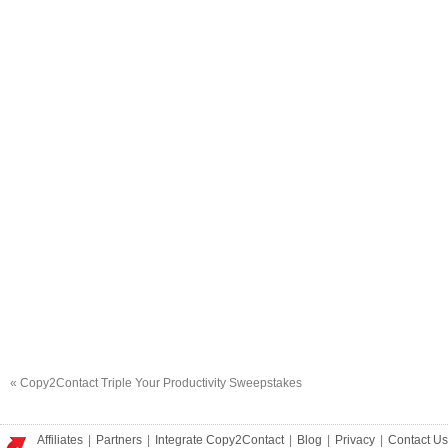
«
Copy2Contact Triple Your Productivity Sweepstakes
Affiliates
|
Partners
|
Integrate Copy2Contact
|
Blog
|
Privacy
|
Contact Us