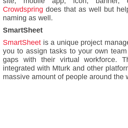
site, mobile app, icon, banner,
Crowdspring
does that as well but hel
naming as well.
SmartSheet
SmartSheet
is a unique project manage
you to assign tasks to your own team 
gaps with their virtual workforce.
integrated with Mturk and other platfo
massive amount of people around the w