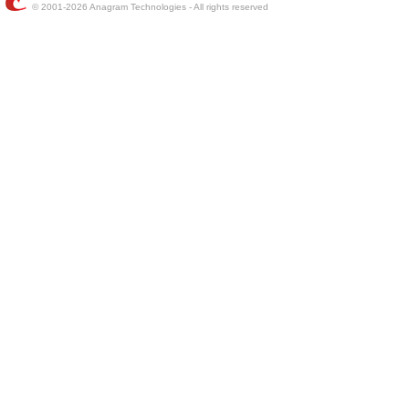
© 2001-2026 Anagram Technologies - All rights reserved