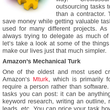
outsourcing tasks t
than a contractor.
save money while getting valuable ta
used for many different projects. As 
always trying to delegate as much of
let’s take a look at some of the thin
make our lives just that much simpler.
Amazon’s Mechanical Turk
One of the oldest and most used cr
Amazon’s
Mturk
, which is primarily f
require a person rather than software.
tasks you can post: it can be anything 
keyword research, writing an outline, 
leads, etc. You can price your task h