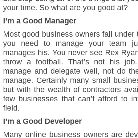
your time. So what are you good at?
I’m a Good Manager
Most good business owners fall under t
you need to manage your team just
manages his. You never see Rex Rya
throw a football. That’s not his j
manage and delegate well, not do the
manage. Certainly many small busines
but with the wealth of contractors avai
few businesses that can’t afford to i
field.
I’m a Good Developer
Many online business owners are deve