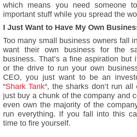
which means you need someone to t
important stuff while you spread the wo
I Just Want to Have My Own Busines
Too many small business owners fall int
want their own business for the s
business. That’s a fine aspiration but i
or the drive to run your own busines
CEO, you just want to be an invest
“
Shark Tank
“, the sharks don’t run al
just buy a chunk of the company and c
even own the majority of the compa
run everything. If you fall into this ca
time to fire yourself.