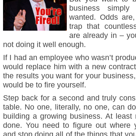
business simply 
wanted. Odds are, 
trap that countle
are already in – y
not doing it well enough.
If I had an employee who wasn’t produci
would replace him with a new contracto
the results you want for your business, 
would be to fire yourself.
Step back for a second and truly cons
table. No one, literally, no one, can d
building a growing business. At least 
done. You need to figure out where y
and stop doing all of the things that yo