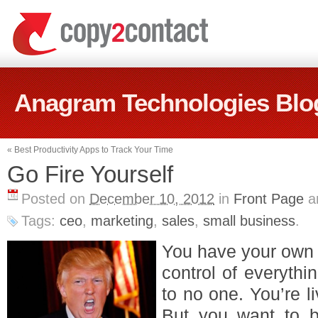
Anagram Technologies Blo
«
Best Productivity Apps to Track Your Time
Go Fire Yourself
Posted on
December 10, 2012
in
Front Page
a
Tags:
ceo
,
marketing
,
sales
,
small business
.
You have your own 
control of everyth
to no one. You’re 
But you want to b