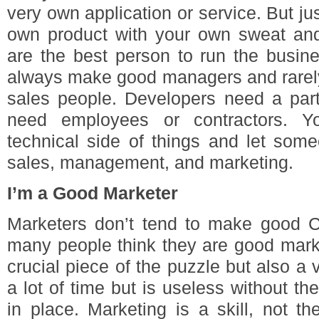
very own application or service. But 
own product with your own sweat an
are the best person to run the busin
always make good managers and rarel
sales people. Developers need a par
need employees or contractors. 
technical side of things and let som
sales, management, and marketing.
I’m a Good Marketer
Marketers don’t tend to make good
many people think they are good marke
crucial piece of the puzzle but also a 
a lot of time but is useless without th
in place. Marketing is a skill, not t