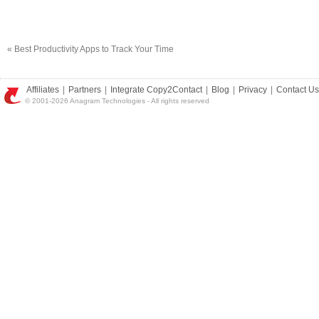
«
Best Productivity Apps to Track Your Time
Affiliates
|
Partners
|
Integrate Copy2Contact
|
Blog
|
Privacy
|
Contact Us
© 2001-2026 Anagram Technologies - All rights reserved