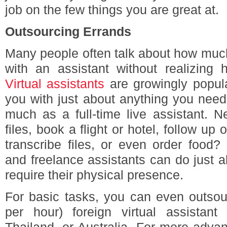
job on the few things you are great at.
Outsourcing Errands
Many people often talk about how much 
with an assistant without realizing 
Virtual assistants
are growingly popul
you with just about anything you need
much as a full-time live assistant. 
files, book a flight or hotel, follow up o
transcribe files, or even order food? 
and freelance assistants can do just a
require their physical presence.
For basic tasks, you can even outsou
per hour) foreign virtual assistant