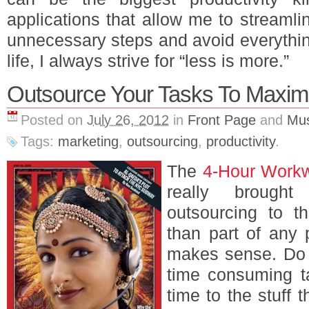
applications that allow me to streaml
unnecessary steps and avoid everythin
life, I always strive for “less is more.”
Outsource Your Tasks To Maxim
Posted on
July 26, 2012
in
Front Page
and
Mus
Tags:
marketing
,
outsourcing
,
productivity
.
The
4-Hour Work
really brought
outsourcing to t
than part of any p
makes sense. Do 
time consuming t
time to the stuff 