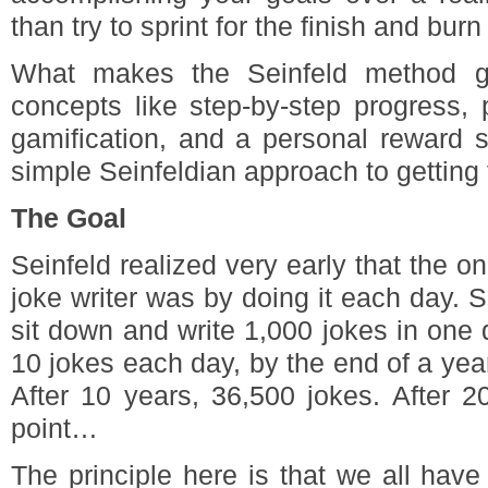
than try to sprint for the finish and burn
What makes the Seinfeld method gr
concepts like step-by-step progress,
gamification, and a personal reward s
simple Seinfeldian approach to getting
The Goal
Seinfeld realized very early that the o
joke writer was by doing it each day.
sit down and write 1,000 jokes in one da
10 jokes each day, by the end of a year
After 10 years, 36,500 jokes. After 2
point…
The principle here is that we all hav