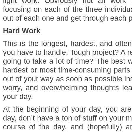
light work. Obviously not all work
focusing on each of the three individu
out of each one and get through each pa
Hard Work
This is the longest, hardest, and ofte
you have to handle. Tough project? A re
going to take a lot of time? The best 
hardest or most time-consuming parts 
out of your way as soon as possible ins
worry, and overwhelming thoughts leak
your day.
At the beginning of your day, you are
day, don’t have a ton of stuff on your 
course of the day, and (hopefully) ar