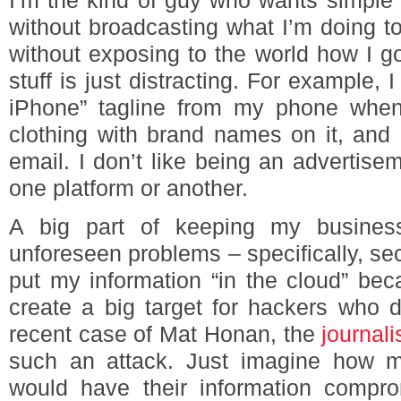
I’m the kind of guy who wants simple 
without broadcasting what I’m doing to
without exposing to the world how I got
stuff is just distracting. For example,
iPhone” tagline from my phone when I
clothing with brand names on it, an
email. I don’t like being an advertise
one platform or another.
A big part of keeping my business
unforeseen problems – specifically, secu
put my information “in the cloud” bec
create a big target for hackers who d
recent case of Mat Honan, the
journal
such an attack. Just imagine how m
would have their information compro