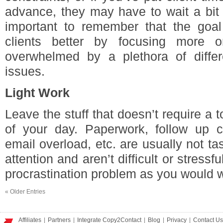
advance, they may have to wait a bit 
important to remember that the goal 
clients better by focusing more
overwhelmed by a plethora of differ
issues.
Light Work
Leave the stuff that doesn’t require a t
of your day. Paperwork, follow up cal
email overload, etc. are usually not ta
attention and aren’t difficult or stress
procrastination problem as you would wi
«
Older Entries
Affiliates
|
Partners
|
Integrate Copy2Contact
|
Blog
|
Privacy
|
Contact Us