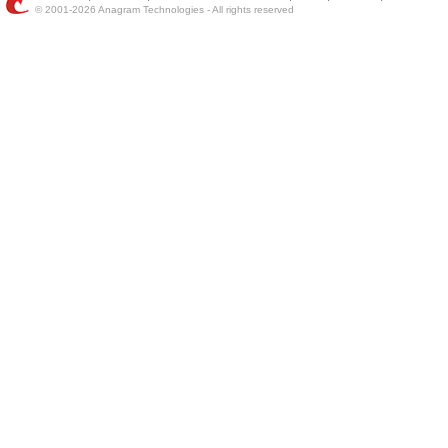
© 2001-2026 Anagram Technologies - All rights reserved