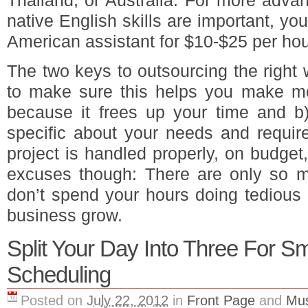
Thailand, or Australia. For more adva
native English skills are important, you
American assistant for $10-$25 per hou
The two keys to outsourcing the right
to make sure this helps you make mo
because it frees up your time and b
specific about your needs and requir
project is handled properly, on budge
excuses though: There are only so m
don’t spend your hours doing tedious 
business grow.
Split Your Day Into Three For S
Scheduling
Posted on
July 22, 2012
in
Front Page
and
Mus