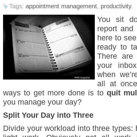
Tags:
appointment management
,
productivity
.
You sit do
report and
here to see
ready to t
There are
your inbo
when we’r
all at onc
ways to get more done is to
quit mul
you manage your day?
Split Your Day into Three
Divide your workload into three types: 