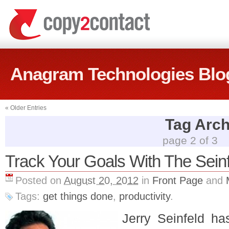
Anagram Technologies Blo
«
Older Entries
Tag Archi
page 2 of 3
Track Your Goals With The Sein
Posted on
August 20, 2012
in
Front Page
and
Tags:
get things done
,
productivity
.
Jerry Seinfeld h