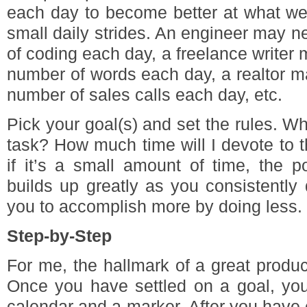
each day to become better at what we
small daily strides. An engineer may n
of coding each day, a freelance writer 
number of words each day, a realtor m
number of sales calls each day, etc.
Pick your goal(s) and set the rules. Whe
task? How much time will I devote to 
if it’s a small amount of time, the p
builds up greatly as you consistently 
you to accomplish more by doing less.
Step-by-Step
For me, the hallmark of a great product
Once you have settled on a goal, you
calendar and a marker. After you have 