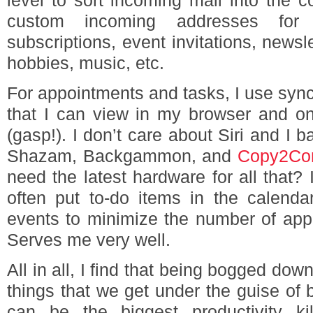
level to sort incoming mail into the co
custom incoming addresses for 
subscriptions, event invitations, newsl
hobbies, music, etc.
For appointments and tasks, I use syn
that I can view in my browser and o
(gasp!). I don’t care about Siri and I 
Shazam, Backgammon, and
Copy2Con
need the latest hardware for all that? I
often put to-do items in the calenda
events to minimize the number of applic
Serves me very well.
All in all, I find that being bogged dow
things that we get under the guise of
can be the biggest productivity ki