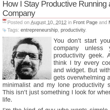
How I Stay Productive Running a
Company
Posted on
August 10, 2012
in
Front Page
and
Tags:
entrepreneurship
,
productivity
.
You don’t start you
company unless y
productivity geek.
think I try every co
and widget. But with
gets overwhelming an
minimalist and my lone productivity s
This isn’t just something I look for whe
life.