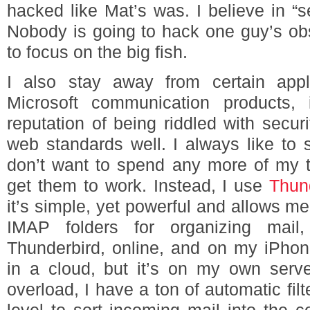
hacked like Mat’s was. I believe in “se
Nobody is going to hack one guy’s obs
to focus on the big fish.
I also stay away from certain appl
Microsoft communication products,
reputation of being riddled with secur
web standards well. I always like to 
don’t want to spend any more of my ti
get them to work. Instead, I use
Thun
it’s simple, yet powerful and allows m
IMAP folders for organizing mai
Thunderbird, online, and on my iPhone
in a cloud, but it’s on my own serv
overload, I have a ton of automatic fil