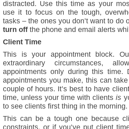
distracted. Use this time as your mos
use it to focus on the tough, overwh
tasks – the ones you don’t want to do o
turn off
the phone and email alerts whi
Client Time
This is your appointment block. Ou
extraordinary circumstances, all
appointments only during this time
appointments you make, this can take 
couple of hours. It’s best to have clie
time, unless your time with clients
is
yo
to see clients first thing in the morning.
This can be a tough one because clie
constraints, or if you’ve put client ti