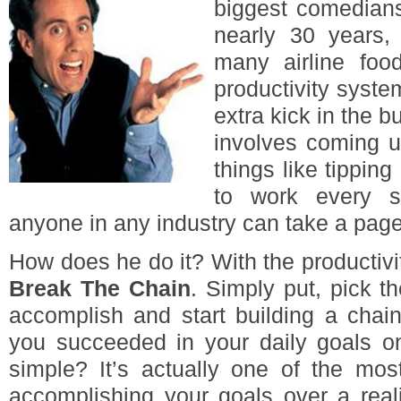
biggest comedians
nearly 30 years, 
many airline foo
productivity syste
extra kick in the b
involves coming u
things like tipping 
to work every s
anyone in any industry can take a page
How does he do it? With the producti
Break The Chain
. Simply put, pick t
accomplish and start building a chai
you succeeded in your daily goals o
simple? It’s actually one of the mos
accomplishing your goals over a reali