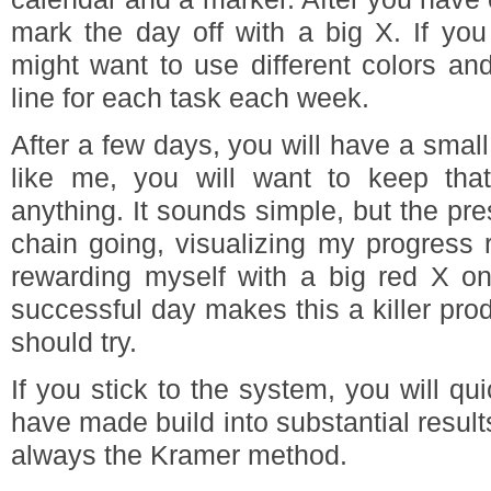
mark the day off with a big X. If you
might want to use different colors an
line for each task each week.
After a few days, you will have a small
like me, you will want to keep tha
anything. It sounds simple, but the pre
chain going, visualizing my progress 
rewarding myself with a big red X on
successful day makes this a killer prod
should try.
If you stick to the system, you will qu
have made build into substantial results
always the Kramer method.