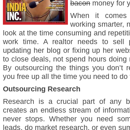
bacon
money for y
When it comes 
working smarter, no
look at the time consuming and repetiti
work time. A realtor needs to sell 
updating her blog or fixing up her we
to close deals, not spend hours doing 
By outsourcing the things you don’t r
you free up all the time you need to do
Outsourcing Research
Research is a crucial part of any bu
creates an endless stream of informat
never stops. Whether you need so
leads, do market research, or even sum