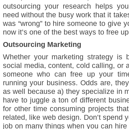
outsourcing your research helps you
need without the busy work that it takes 
was “wrong” to hire someone to give yo
now it’s one of the best ways to free u
Outsourcing Marketing
Whether your marketing strategy is b
social media, content, cold calling, or 
someone who can free up your time
running your business. Odds are, they
as well because a) they specialize in m
have to juggle a ton of different bus
for other time consuming projects that
related, like web design. Don’t spend 
job on many things when you can hire 