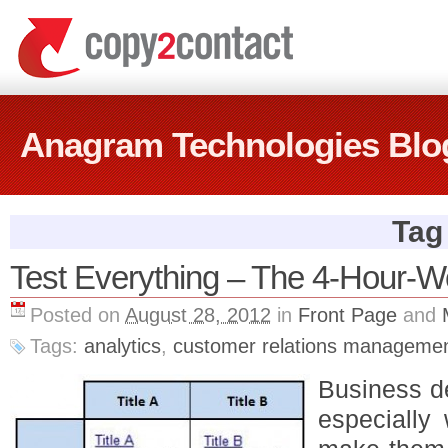
Anagram Technologies Blo
Tag 
Test Everything – The 4-Hour
Posted on
August 28, 2012
in
Front Page
and
Tags:
analytics
,
customer relations manageme
Business de
especially