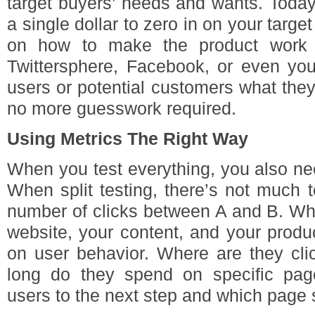
target buyers’ needs and wants. Today
a single dollar to zero in on your targe
on how to make the product work b
Twittersphere, Facebook, or even you
users or potential customers what the
no more guesswork required.
Using Metrics The Right Way
When you test everything, you also ne
When split testing, there’s not much 
number of clicks between A and B. Whe
website, your content, and your produ
on user behavior. Where are they cl
long do they spend on specific pa
users to the next step and which page