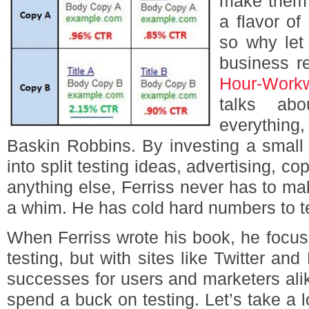
make them b
a flavor o
so why let 
business r
Hour-Work
talks ab
everything
Baskin Robbins. By investing a small
into split testing ideas, advertising, c
anything else, Ferriss never has to m
a whim. He has cold hard numbers to te
When Ferriss wrote his book, he focus
testing, but with sites like Twitter a
successes for users and marketers ali
spend a buck on testing. Let’s take a lo