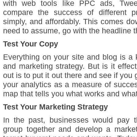
with web tools like PPC ads, Twee
compare the success of different pr
simply, and affordably. This comes d
need to assume, go with the headline t
Test Your Copy
Everything on your site and blog is a
and marketing strategy. But is it effec
out is to put it out there and see if you 
your analytics as a measure of succes
map that tells you what works and what
Test Your Marketing Strategy
In the past, businesses would pay 
group together and develop a marketi