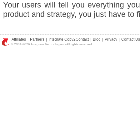
Your users will tell you everything y
product and strategy, you just have to f
Affiliates
|
Partners
|
Integrate Copy2Contact
|
Blog
|
Privacy
|
Contact Us
© 2001-2026 Anagram Technologies - All rights reserved