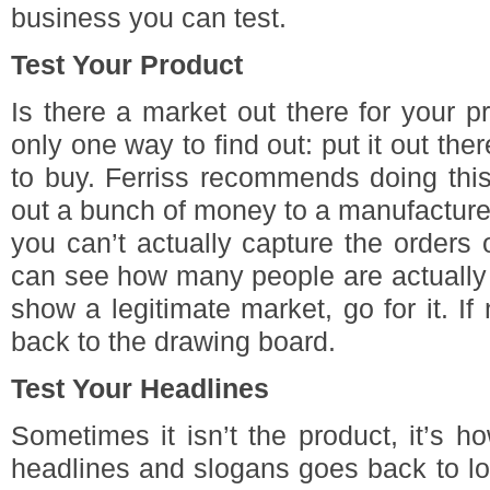
business you can test.
Test Your Product
Is there a market out there for your p
only one way to find out: put it out th
to buy. Ferriss recommends doing this
out a bunch of money to a manufacture
you can’t actually capture the orders o
can see how many people are actually 
show a legitimate market, go for it. If
back to the drawing board.
Test Your Headlines
Sometimes it isn’t the product, it’s how
headlines and slogans goes back to lon