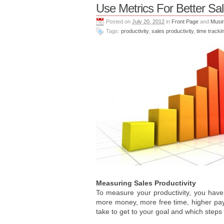
Use Metrics For Better Sal
Posted on
July 20, 2012
in
Front Page
and
Musi
Tags:
productivity
,
sales productivity
,
time tracki
Measuring Sales Productivity
To measure your productivity, you have
more money, more free time, higher payi
take to get to your goal and which steps 