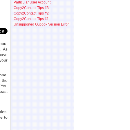
Particular User Account
Copy2Contact Tips #3
Copy2Contact Tips #2
Copy2Contact Tips #1
Unsupported Outlook Version Error
bout
. As
have
your
one,
 the
 You
least
les,
ve to