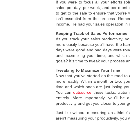
If you were to focus all your efforts s
sales per day, per week, and per month.
to get to the sale to ensure that you’re
isn’t essential from the process. Rem
income. He had your sales operation in
Keeping Track of Sales Performance
As you track your sales productivity, yo
more easily because you’ll have the hard s
days were good and bad days were rough.
and maximizing your time, and which o
goals? It’s time to tweak your process an
Tweaking to Maximize Your Time
Now that you’ve started on the road to
more readily. Within a month or two, you
time and which ones are just losing y
You can
outsource
these tasks, automa
entirely. More importantly, you’ll be
productivity and get you closer to your g
Just like without measuring an athlet
aren’t measuring your productivity, you