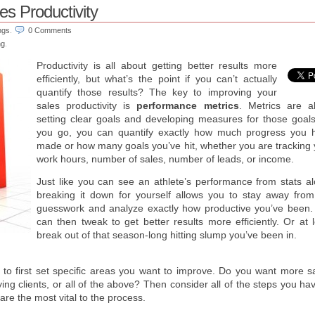
es Productivity
ngs
.
0 Comments
ng
.
Productivity is all about getting better results more
efficiently, but what’s the point if you can’t actually
quantify those results? The key to improving your
sales productivity is
performance metrics
. Metrics are a
setting clear goals and developing measures for those goals
you go, you can quantify exactly how much progress you 
made or how many goals you’ve hit, whether you are tracking 
work hours, number of sales, number of leads, or income.
Just like you can see an athlete’s performance from stats al
breaking it down for yourself allows you to stay away from
guesswork and analyze exactly how productive you’ve been.
can then tweak to get better results more efficiently. Or at 
break out of that season-long hitting slump you’ve been in.
 to first set specific areas you want to improve. Do you want more sa
ng clients, or all of the above? Then consider all of the steps you ha
are the most vital to the process.