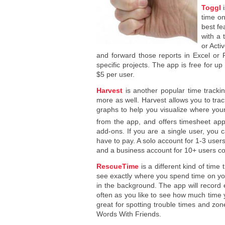
Toggl
i
time on
best fe
with a 
or Acti
and forward those reports in Excel or 
specific projects. The app is free for up
$5 per user.
Harvest
is another popular time trackin
more as well. Harvest allows you to tra
graphs to help you visualize where you
from the app, and offers timesheet app
add-ons. If you are a single user, you c
have to pay. A solo account for 1-3 use
and a business account for 10+ users c
RescueTime
is a different kind of time
see exactly where you spend time on you
in the background. The app will record 
often as you like to see how much tim
great for spotting trouble times and zo
Words With Friends.