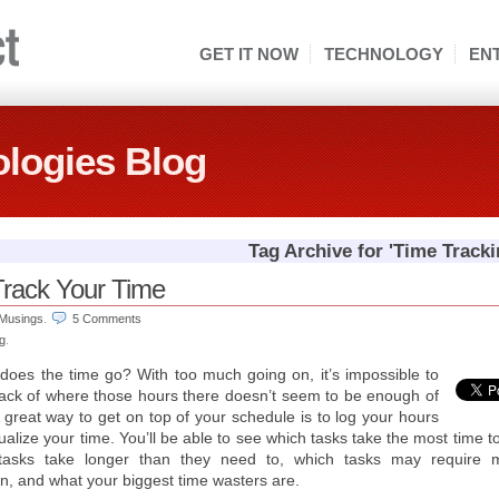
GET IT NOW
TECHNOLOGY
EN
logies Blog
Tag Archive for 'Time Tracki
 Track Your Time
Musings
.
5 Comments
ng
.
oes the time go? With too much going on, it’s impossible to
ack of where those hours there doesn’t seem to be enough of
 great way to get on top of your schedule is to log your hours
ualize your time. You’ll be able to see which tasks take the most time t
tasks take longer than they need to, which tasks may require 
on, and what your biggest time wasters are.