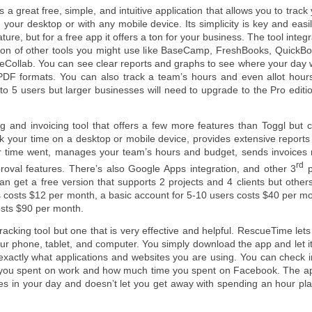
s a great free, simple, and intuitive application that allows you to track
 your desktop or with any mobile device. Its simplicity is key and easil
ature, but for a free app it offers a ton for your business. The tool integ
ton of other tools you might use like BaseCamp, FreshBooks, QuickBo
veCollab. You can see clear reports and graphs to see where your day 
PDF formats. You can also track a team’s hours and even allot hours
 to 5 users but larger businesses will need to upgrade to the Pro editi
g and invoicing tool that offers a few more features than Toggl but c
ck your time on a desktop or mobile device, provides extensive report
r time went, manages your team’s hours and budget, sends invoices r
rd
roval features. There’s also Google Apps integration, and other 3
p
an get a free version that supports 2 projects and 4 clients but others
rs costs $12 per month, a basic account for 5-10 users costs $40 per m
osts $90 per month.
 tracking tool but one that is very effective and helpful. RescueTime let
r phone, tablet, and computer. You simply download the app and let it
exactly what applications and websites you are using. You can check i
e you spent on work and how much time you spent on Facebook. The ap
nes in your day and doesn’t let you get away with spending an hour pl