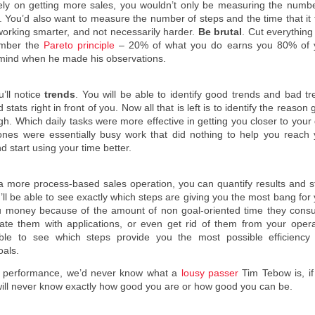
olely on getting more sales, you wouldn’t only be measuring the numbe
 You’d also want to measure the number of steps and the time that it 
 working smarter, and not necessarily harder.
Be brutal
. Cut everything
ember the
Pareto principle
– 20% of what you do earns you 80% of 
 mind when he made his observations.
u’ll notice
trends
. You will be able to identify good trends and bad t
tats right in front of you. Now all that is left is to identify the reason
 Which daily tasks were more effective in getting you closer to your 
nes were essentially busy work that did nothing to help you reach 
d start using your time better.
 a more process-based sales operation, you can quantify results and s
’ll be able to see exactly which steps are giving you the most bang for
ou money because of the amount of non goal-oriented time they cons
te them with applications, or even get rid of them from your opera
 able to see which steps provide you the most possible efficiency
oals.
e’s performance, we’d never know what a
lousy passer
Tim Tebow is, if
 will never know exactly how good you are or how good you can be.