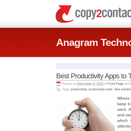
Anagram Techno
Best Productivity Apps to
Posted on
December 9, 2012
in
Front Page
and
Tags:
productivity
,
productivity tools
,
time tracki
Where d
keep tr
went. A
and vis
which 
attenti