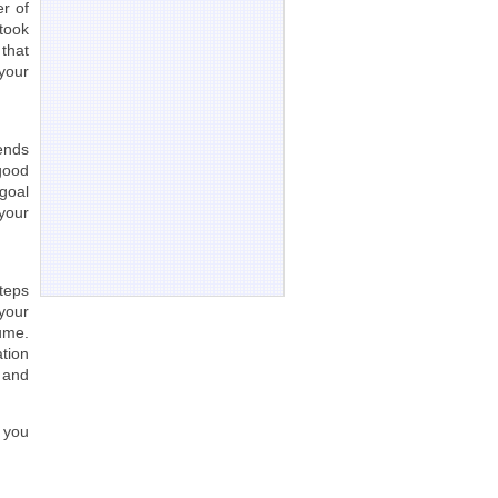
r of
took
 that
your
rends
 good
goal
your
teps
 your
ume.
tion
 and
 you