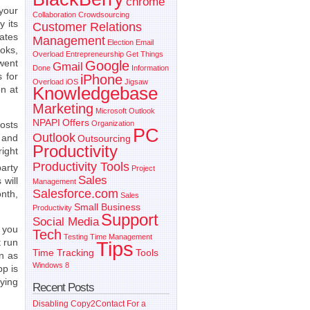
chrome
 your
Collaboration
Crowdsourcing
y its
Customer Relations
rates
Management
Election
Email
oks,
Overload
Entrepreneurship
Get Things
went
Google
Gmail
Done
Information
 for
iPhone
Overload
iOS
Jigsaw
on at
Knowledgebase
Marketing
Microsoft Outlook
NPAPI
Offers
osts
Organization
PC
Outlook
s and
Outsourcing
Productivity
ight
Productivity Tools
arty
Project
Sales
 will
Management
Salesforce.com
onth,
Sales
Small Business
Productivity
Support
Social Media
s you
Tech
Testing
Time Management
 run
Tips
Time Tracking
Tools
n as
Windows 8
p is
aying
Recent Posts
Disabling Copy2Contact For a