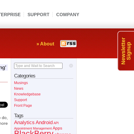
TERPRISE
SUPPORT
COMPANY
Newsletter
» About
Signup
Type and Wait to Search
ng'
Categories
Musings
News
Knowledgebase
Support
Front Page
Tags
o do,
Analytics
Android
more
API
Apps
Appointment Management
BlackBerry