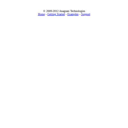
© 2009-2012 Anagram Technologies
Home
-
Getting Started
-
Examples
-
Support