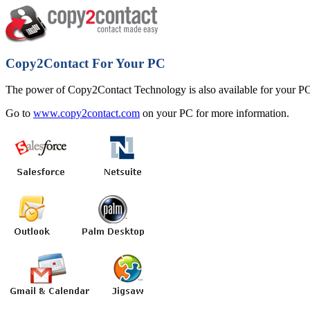
Copy2Contact For Your PC
The power of Copy2Contact Technology is also available for your PC
Go to
www.copy2contact.com
on your PC for more information.