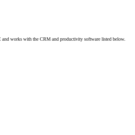
 and works with the CRM and productivity software listed below.