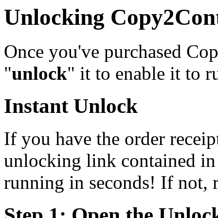
Unlocking Copy2Con
Once you've purchased Copy
"
unlock
" it to enable it to r
Instant Unlock
If you have the order receipt
unlocking link contained in 
running in seconds! If not, r
Step 1: Open the Unloc