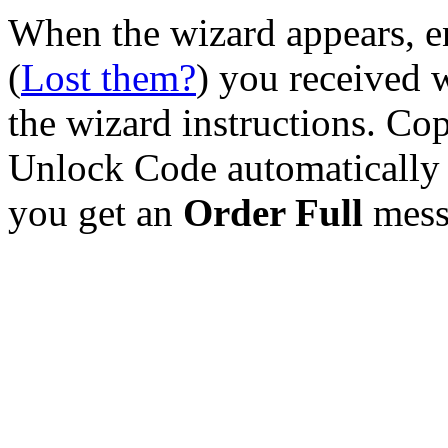
When the wizard appears, e
(
Lost them?
) you received 
the wizard instructions. Cop
Unlock Code automatically 
you get an
Order Full
mess