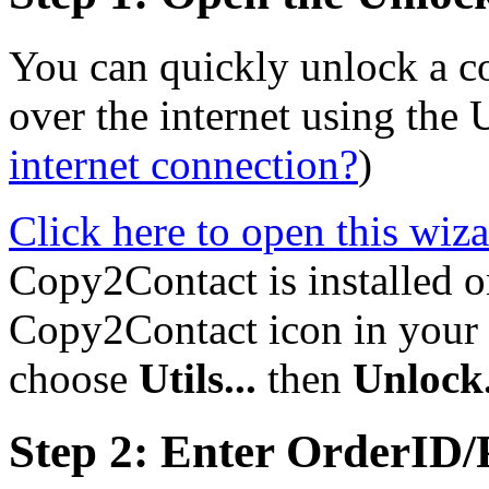
You can quickly unlock a 
over the internet using the
internet connection?
)
Click here to open this wiz
Copy2Contact is installed on
Copy2Contact icon in your s
choose
Utils...
then
Unlock.
Step 2: Enter OrderID