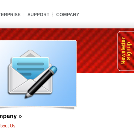
TERPRISE
SUPPORT
COMPANY
Newsletter
Signup
mpany »
bout Us