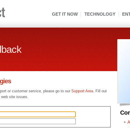
GET IT NOW
TECHNOLOGY
EN
dback
gies
pport or customer service, please go to our
Support Area
. Fill out
 web site issues.
Co
A