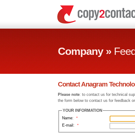
Company »
Fee
Contact Anagram Technolo
Please note
: to contact us for technical su
the form below to contact us for feedback or
YOUR INFORMATION
Name:
*
E-mail:
*