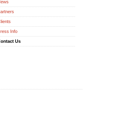
News
artners
lients
ress Info
ontact Us