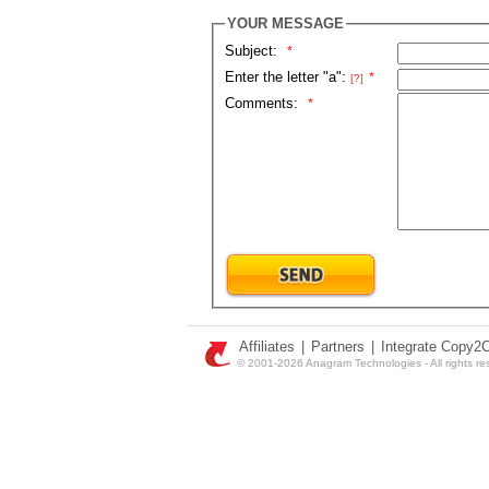
YOUR MESSAGE
Subject:
*
Enter the letter "a":
*
[?]
Comments:
*
Affiliates
|
Partners
|
Integrate Copy2
© 2001-2026 Anagram Technologies - All rights re