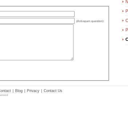
P
C
(Anti-spam question)
P
C
Contact
|
Blog
|
Privacy
|
Contact Us
served