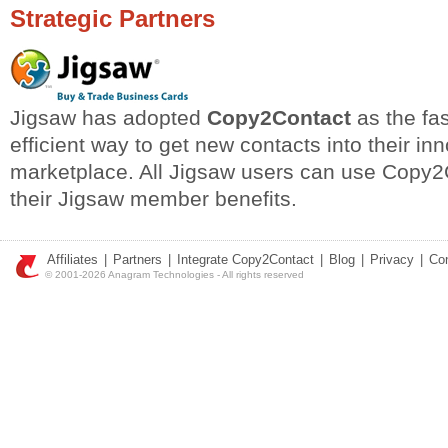
Strategic Partners
Jigsaw has adopted
Copy2Contact
as the fa
efficient way to get new contacts into their in
marketplace. All Jigsaw users can use Copy2C
their Jigsaw member benefits.
Affiliates
|
Partners
|
Integrate Copy2Contact
|
Blog
|
Privacy
|
Co
© 2001-2026 Anagram Technologies - All rights reserved