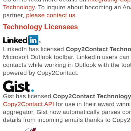
Technology
. To inquire about becoming an A
partner,
please contact us
.
Technology Licensees
LinkedIn has licensed
Copy2Contact Techno
Microsoft Outlook toolbar. LinkedIn users ca
contacts while working in Outlook with the tool
powered by Copy2Contact.
Gist has licensed
Copy2Contact Technolog
Copy2Contact API
for use in their award winn
aggregator. Gist now automatically parses co
details from incoming emails thanks to Copy2