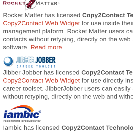
Rocket Matter has licensed
Copy2Contact T
Copy2Contact Web Widget
for use inside thei
management plaform. Rocket Matter users ca
contacts without retyping, directly on the web 
software.
Read more...
Jibber Jobber has licensed
Copy2Contact T
Copy2Contact Web Widget
for use directly ins
career toolset. JibberJobber users can easil
without retyping, directly on the web and witho
Iambic has licensed
Copy2Contact Technol