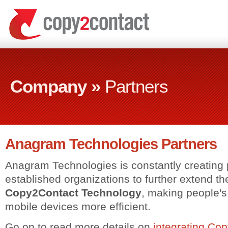
Company »
Partners
Anagram Technologies Partners
Anagram Technologies is constantly creating 
established organizations to further extend the 
Copy2Contact Technology
, making people'
mobile devices more efficient.
Go on to read more details on
integrating Co