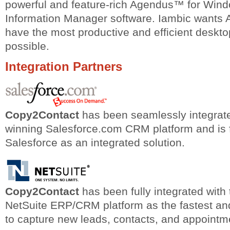
powerful and feature-rich Agendus™ for Win
Information Manager software. Iambic wants
have the most productive and efficient deskt
possible.
Integration Partners
Copy2Contact
has been seamlessly integrate
winning Salesforce.com CRM platform and is fu
Salesforce as an integrated solution.
Copy2Contact
has been fully integrated with
NetSuite ERP/CRM platform as the fastest and
to capture new leads, contacts, and appointm