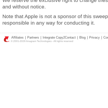
We reserve the exclusive right to change thes
and without notice.
Note that Apple is not a sponsor of this swee
responsible in any way for conducting it.
Affiliates
|
Partners
|
Integrate Copy2Contact
|
Blog
|
Privacy
|
Co
© 2001-2026 Anagram Technologies - All rights reserved