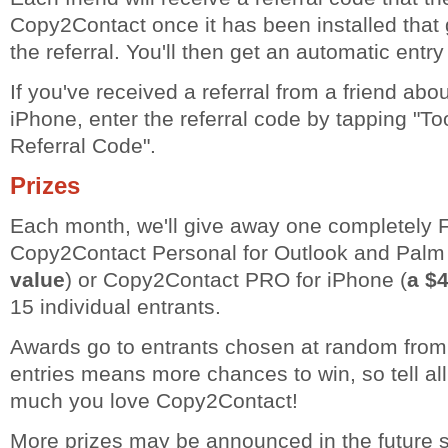
Copy2Contact once it has been installed that g
the referral. You'll then get an automatic entry
If you've received a referral from a friend ab
iPhone, enter the referral code by tapping "To
Referral Code".
Prizes
Each month, we'll give away one completely 
Copy2Contact Personal for Outlook and Palm
value
) or Copy2Contact PRO for iPhone (
a $4
15 individual entrants.
Awards go to entrants chosen at random from 
entries means more chances to win, so tell al
much you love Copy2Contact!
More prizes may be announced in the future 