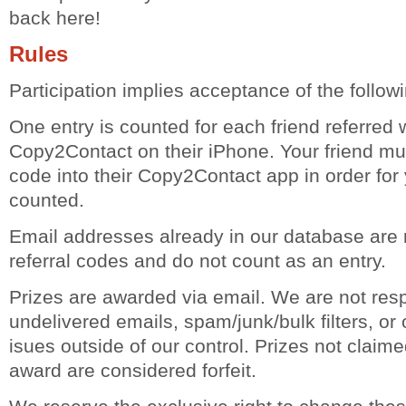
back here!
Rules
Participation implies acceptance of the followi
One entry is counted for each friend referred 
Copy2Contact on their iPhone. Your friend must
code into their Copy2Contact app in order for 
counted.
Email addresses already in our database are
referral codes and do not count as an entry.
Prizes are awarded via email. We are not resp
undelivered emails, spam/junk/bulk filters, or 
isues outside of our control. Prizes not claime
award are considered forfeit.