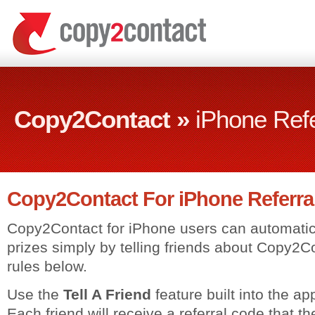
Copy2Contact »
iPhone Ref
Copy2Contact For iPhone Referra
Copy2Contact for iPhone users can automatica
prizes simply by telling friends about Copy2
rules below.
Use the
Tell A Friend
feature built into the app
Each friend will receive a referral code that th