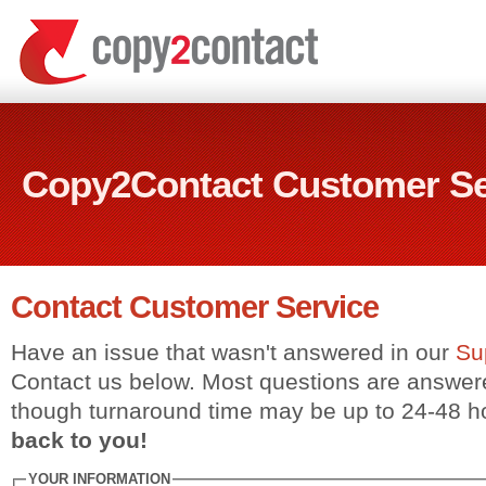
Copy2Contact Customer Se
Contact Customer Service
Have an issue that wasn't answered in our
Su
Contact us below. Most questions are answer
though turnaround time may be up to 24-48 h
back to you!
YOUR INFORMATION