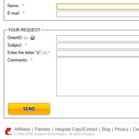
Name:
*
E-mail:
*
YOUR REQUEST
OrderID:
[?]
Subject:
*
Enter the letter "a":
*
[?]
Comments:
*
Affiliates
|
Partners
|
Integrate Copy2Contact
|
Blog
|
Privacy
|
Co
© 2001-2026 Anagram Technologies - All rights reserved