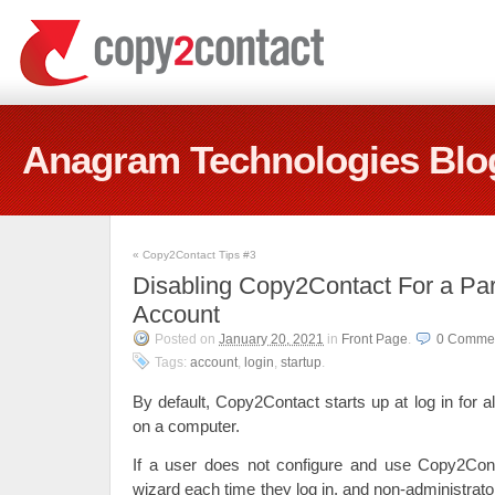
Anagram Technologies Blo
«
Copy2Contact Tips #3
Disabling Copy2Contact For a Par
Account
Posted on
January 20, 2021
in
Front Page
.
0 Comme
Tags:
account
,
login
,
startup
.
By default, Copy2Contact starts up at log in for a
on a computer.
If a user does not configure and use Copy2Conta
wizard each time they log in, and non-administrat