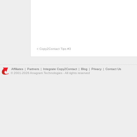
«
Copy2Contact Tips #3
Affiliates
|
Partners
|
Integrate Copy2Contact
|
Blog
|
Privacy
|
Contact Us
© 2001-2026 Anagram Technologies - All rights reserved