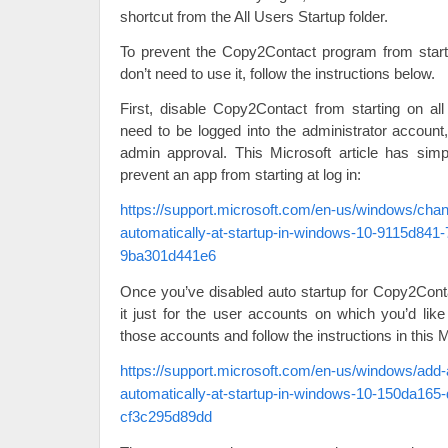
shortcut from the All Users Startup folder.
To prevent the Copy2Contact program from start
don’t need to use it, follow the instructions below.
First, disable Copy2Contact from starting on a
need to be logged into the administrator account
admin approval. This Microsoft article has simp
prevent an app from starting at log in:
https://support.microsoft.com/en-us/windows/cha
automatically-at-startup-in-windows-10-9115d841
9ba301d441e6
Once you’ve disabled auto startup for Copy2Cont
it just for the user accounts on which you’d like
those accounts and follow the instructions in this Mi
https://support.microsoft.com/en-us/windows/add-
automatically-at-startup-in-windows-10-150da165
cf3c295d89dd