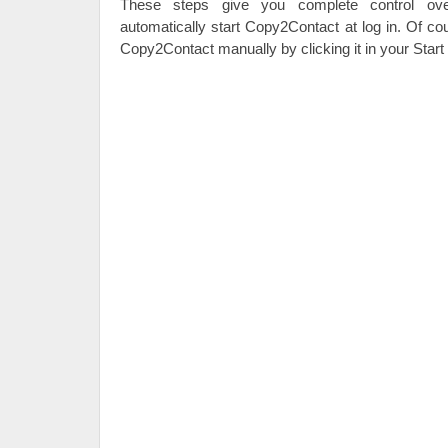
These steps give you complete control ov
automatically start Copy2Contact at log in. Of co
Copy2Contact manually by clicking it in your Star