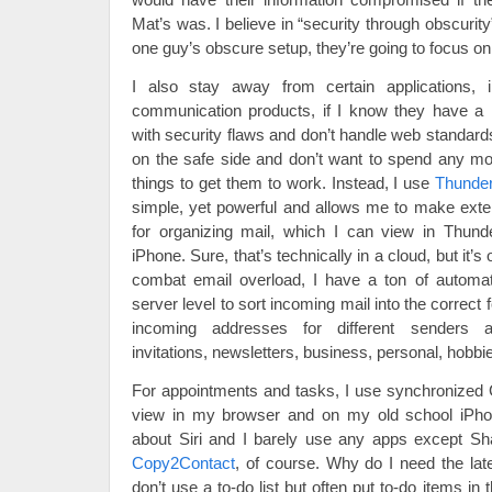
Mat’s was. I believe in “security through obscurit
one guy’s obscure setup, they’re going to focus on 
I also stay away from certain applications, 
communication products, if I know they have a r
with security flaws and don’t handle web standards 
on the safe side and don’t want to spend any mo
things to get them to work. Instead, I use
Thunder
simple, yet powerful and allows me to make exte
for organizing mail, which I can view in Thund
iPhone. Sure, that’s technically in a cloud, but it
combat email overload, I have a ton of automati
server level to sort incoming mail into the correct 
incoming addresses for different senders a
invitations, newsletters, business, personal, hobbi
For appointments and tasks, I use synchronized 
view in my browser and on my old school iPhon
about Siri and I barely use any apps except
Copy2Contact
, of course. Why do I need the late
don’t use a to-do list but often put to-do items in