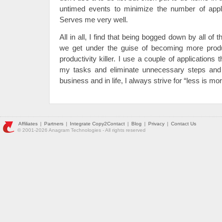
untimed events to minimize the number of applic
Serves me very well.
All in all, I find that being bogged down by all of
we get under the guise of becoming more produ
productivity killer. I use a couple of applications
my tasks and eliminate unnecessary steps and 
business and in life, I always strive for “less is mor
Affiliates
|
Partners
|
Integrate Copy2Contact
|
Blog
|
Privacy
|
Contact Us
© 2001-2026 Anagram Technologies - All rights reserved