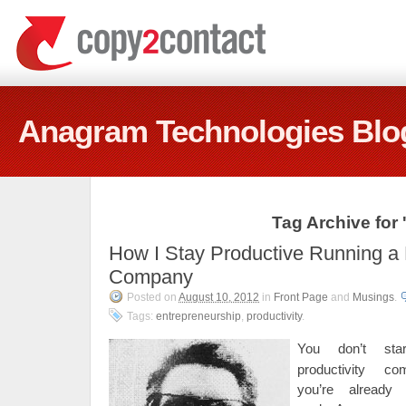
Anagram Technologies Blo
Tag Archive for
How I Stay Productive Running a 
Company
Posted on
August 10, 2012
in
Front Page
and
Musings
.
Tags:
entrepreneurship
,
productivity
.
You don’t st
productivity c
you’re already 