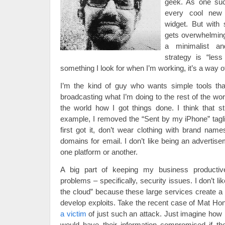
geek. As one suc
every cool new 
widget. But with 
gets overwhelming 
a minimalist an
strategy is “less
something I look for when I’m working, it’s a way of 
I’m the kind of guy who wants simple tools tha
broadcasting what I’m doing to the rest of the wo
the world how I got things done. I think that stu
example, I removed the “Sent by my iPhone” tag
first got it, don’t wear clothing with brand na
domains for email. I don’t like being an advertis
one platform or another.
A big part of keeping my business productiv
problems – specifically, security issues. I don’t li
the cloud” because these large services create a 
develop exploits. Take the recent case of Mat Ho
a victim
of just such an attack. Just imagine how
would have their information compromised if th