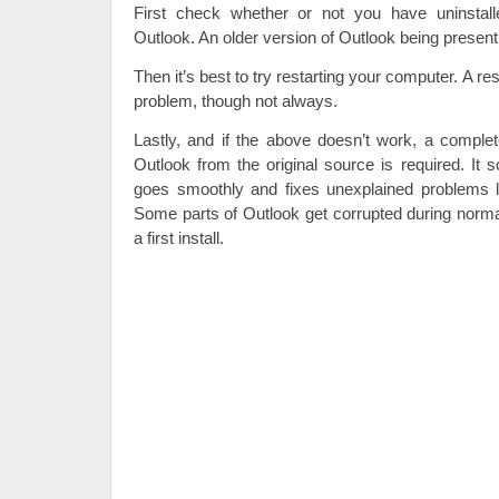
First check whether or not you have uninstall
Outlook. An older version of Outlook being present
Then it’s best to try restarting your computer. A res
problem, though not always.
Lastly, and if the above doesn’t work, a complete
Outlook from the original source is required. It s
goes smoothly and fixes unexplained problems li
Some parts of Outlook get corrupted during norma
a first install.