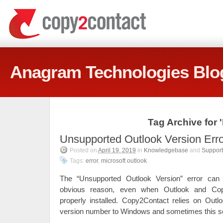
Anagram Technologies Blo
Tag Archive for 
Unsupported Outlook Version Erro
Posted on
April 19, 2019
in
Knowledgebase
and
Support
Tags:
error
,
microsoft outlook
.
The “Unsupported Outlook Version” error can
obvious reason, even when Outlook and Cop
properly installed. Copy2Contact relies on Outlo
version number to Windows and sometimes this s