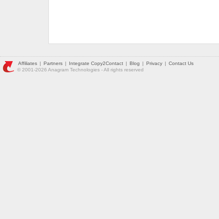
Affiliates
|
Partners
|
Integrate Copy2Contact
|
Blog
|
Privacy
|
Contact Us
© 2001-2026 Anagram Technologies - All rights reserved