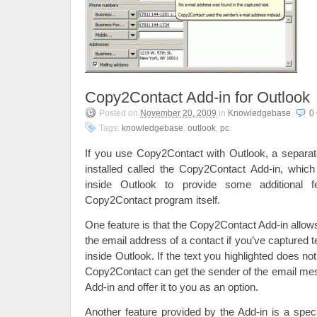
Copy2Contact Add-in for Outlook
Posted on
November 20, 2009
in
Knowledgebase
.
0
Tags:
knowledgebase
,
outlook
,
pc
.
If you use Copy2Contact with Outlook, a separa
installed called the Copy2Contact Add-in, which
inside Outlook to provide some additional f
Copy2Contact program itself.
One feature is that the Copy2Contact Add-in allo
the email address of a contact if you’ve captured 
inside Outlook. If the text you highlighted does no
Copy2Contact can get the sender of the email me
Add-in and offer it to you as an option.
Another feature provided by the Add-in is a spe