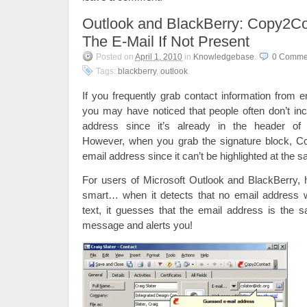
Outlook and BlackBerry: Copy2C
The E-Mail If Not Present
Posted on
April 1, 2010
in
Knowledgebase
.
0 Comme
Tags:
blackberry
,
outlook
.
If you frequently grab contact information from e
you may have noticed that people often don’t inc
address since it’s already in the header o
However, when you grab the signature block, C
email address since it can’t be highlighted at the 
For users of Microsoft Outlook and BlackBerry,
smart… when it detects that no email address 
text, it guesses that the email address is the 
message and alerts you!