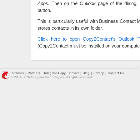
Apps
. Then on the
Outlook
page of the dialog,
button.
This is particularly useful with Business Contact
stores contacts in its own folder.
Click here to open Copy2Contact’s Outlook T
(Copy2Contact must be installed on your computer
Affiliates
|
Partners
|
Integrate Copy2Contact
|
Blog
|
Privacy
|
Contact Us
© 2001-2026 Anagram Technologies - All rights reserved