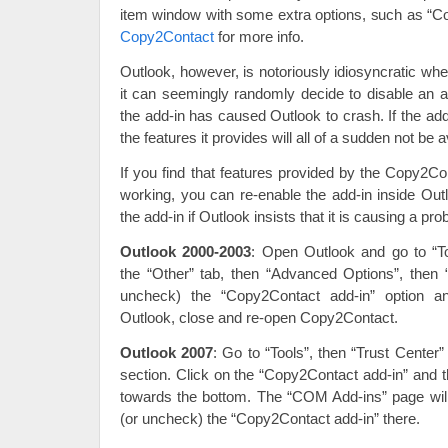
item window with some extra options, such as “C
Copy2Contact
for more info.
Outlook, however, is notoriously idiosyncratic wh
it can seemingly randomly decide to disable an a
the add-in has caused Outlook to crash. If the add
the features it provides will all of a sudden not be a
If you find that features provided by the Copy2C
working, you can re-enable the add-in inside Out
the add-in if Outlook insists that it is causing a pro
Outlook 2000-2003
: Open Outlook and go to “To
the “Other” tab, then “Advanced Options”, the
uncheck) the “Copy2Contact add-in” option a
Outlook, close and re-open Copy2Contact.
Outlook 2007
: Go to “Tools”, then “Trust Center”
section. Click on the “Copy2Contact add-in” and t
towards the bottom. The “COM Add-ins” page wi
(or uncheck) the “Copy2Contact add-in” there.