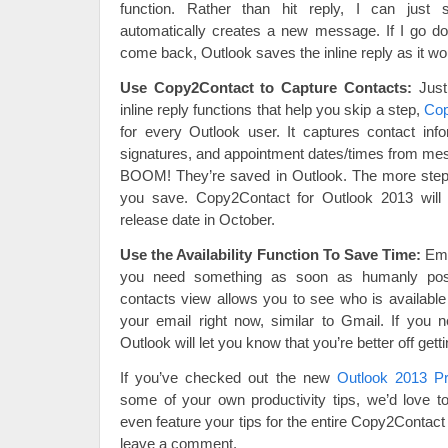
function. Rather than hit reply, I can just 
automatically creates a new message. If I go d
come back, Outlook saves the inline reply as it wou
Use Copy2Contact to Capture Contacts:
Just 
inline reply functions that help you skip a step,
Cop
for every Outlook user. It captures contact info
signatures, and appointment dates/times from m
BOOM! They’re saved in Outlook. The more step
you save. Copy2Contact for Outlook 2013 will 
release date in October.
Use the Availability Function To Save Time:
Ema
you need something as soon as humanly pos
contacts view allows you to see who is availabl
your email right now, similar to Gmail. If you 
Outlook will let you know that you’re better off getti
If you’ve checked out the new
Outlook 2013 P
some of your own productivity tips, we’d love
even feature your tips for the entire Copy2Contac
leave a comment.