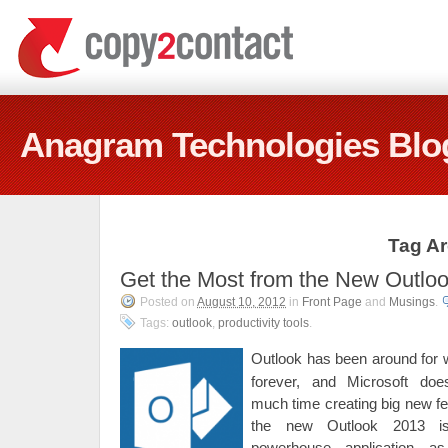
Anagram Technologies Blo
Tag Ar
Get the Most from the New Outlo
Posted on
August 10, 2012
in
Front Page
and
Musings
.
Tags:
outlook
,
productivity tools
.
Outlook has been around for 
forever, and Microsoft doe
much time creating big new fe
the new Outlook 2013 is
powerhouse application a