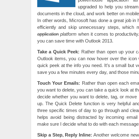
upgraded to help you streaml
documents in the cloud, and work better on mobil
In other words, Microsoft has done a great job in
efficiently and skip unnecessary steps, which 
application
platform
when it comes to productivity
you can save time with Outlook 2013.
Take a Quick Peek:
Rather than open up your ca
Outlook items, you can now hover over the icon 
quick peek at the info you need. It’s a small but v
save you a few minutes every day, and those minu
Touch Your Emails:
Rather than open each emai
you want to delete, you can take a quick look at t
decide whether you want to delete, tag, or move i
up. The Quick Delete function is very helpful and
three specific times of day to go through and clea
helps avoid being distracted by incoming email
make sure I decide what to do with each message r
Skip a Step, Reply Inline:
Another welcome new f