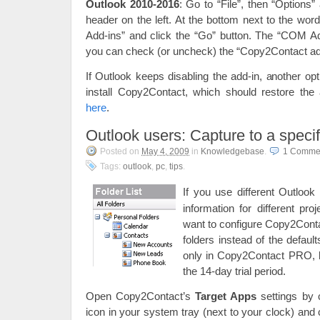
Outlook 2010-2016
: Go to “File”, then “Options”
header on the left. At the bottom next to the w
Add-ins” and click the “Go” button. The “COM Ad
you can check (or uncheck) the “Copy2Contact add
If Outlook keeps disabling the add-in, another op
install Copy2Contact, which should restore the
here
.
Outlook users: Capture to a specif
Posted on
May 4, 2009
in
Knowledgebase
.
1 Comme
Tags:
outlook
,
pc
,
tips
.
If you use different Outlook 
information for different pro
want to configure Copy2Conta
folders instead of the default
only in Copy2Contact PRO, b
the 14-day trial period.
Open Copy2Contact’s
Target Apps
settings by 
icon in your system tray (next to your clock) an