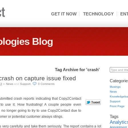
GET IT NOW
TECHNOLOGY
EN
logies Blog
Tag Archive for 'crash'
Type and Wai
rash on capture issue fixed
Categorie
13
in
News
and
Support
.
0 Comments
Musings
News
Knowledgeba
bmitted crash reports indicating that Copy2Contact
Support
to use it. How frustrating! A couple people even
Front Page
no longer going to try to use Copy2Contact due to
Tags
omer or potential customer always stings.
Analytic
s very carefully and take them seriously. The report contains a lot
Appointment