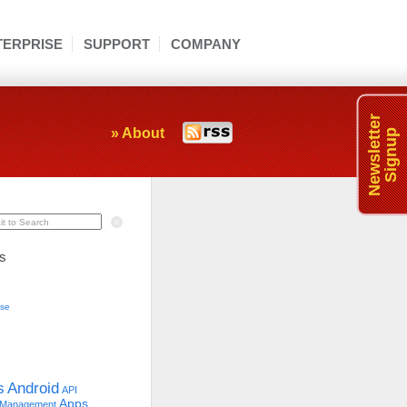
TERPRISE
SUPPORT
COMPANY
Newsletter
» About
Signup
t to Search
s
se
s
Android
API
Apps
 Management