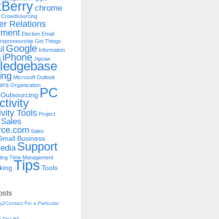
kBerry
chrome
Crowdsourcing
r Relations
ment
Election
Email
repreneurship
Get Things
Google
il
Information
iPhone
S
Jigsaw
ledgebase
ing
Microsoft Outlook
ers
Organization
PC
Outsourcing
tivity
vity Tools
Project
Sales
rce.com
Sales
Small Business
Support
edia
ting
Time Management
Tips
king
Tools
osts
y2Contact For a Particular
 Tips #3