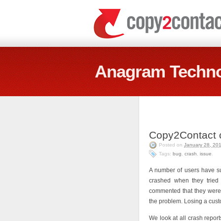
Anagram Techno
Copy2Contact c
Posted on
January 28, 20
Tags:
bug
,
crash
,
issue
.
A number of users have su
crashed when they tried 
commented that they were 
the problem. Losing a cust
We look at all crash report