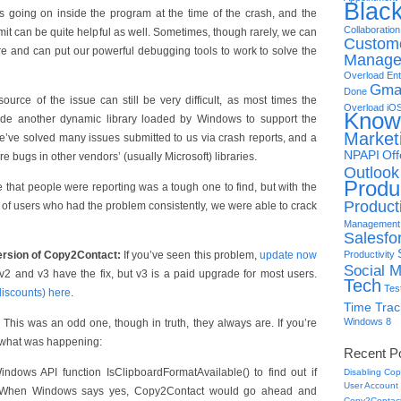
Blac
’s going on inside the program at the time of the crash, and the
Collaboration
t can be quite helpful as well. Sometimes, though rarely, we can
Custome
e and can put our powerful debugging tools to work to solve the
Manage
Overload
Ent
Gma
Done
source of the issue can still be very difficult, as most times the
Overload
iO
Know
side another dynamic library loaded by Windows to support the
Market
e’ve solved many issues submitted to us via crash reports, and a
NPAPI
Off
 bugs in other vendors’ (usually Microsoft) libraries.
Outlook
Produc
 that people were reporting was a tough one to find, but with the
Producti
 of users who had the problem consistently, we were able to crack
Management
Salesfo
ersion of Copy2Contact:
If you’ve seen this problem,
update now
Productivity
Social M
 v2 and v3 have the fix, but v3 is a paid upgrade for most users.
Tech
Tes
discounts) here
.
Time Trac
Windows 8
This was an odd one, though in truth, they always are. If you’re
s what was happening:
Recent P
ndows API function IsClipboardFormatAvailable() to find out if
Disabling Cop
User Account
it. When Windows says yes, Copy2Contact would go ahead and
Copy2Contact