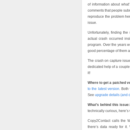
of information about what
comments that people submi
reproduce the problem her
issue.
Unfortunately, finding the 
actual crash occurred in
program. Over the years w
good percentage of them are
The crash on capture issue
dedicated help of a couple
it!
Where to get a patched v
to the latest version
. Both
See
upgrade details (and 
What’s behind this issue:
technically curious, here’
Copy2Contact calls the Wi
there’s data ready for 