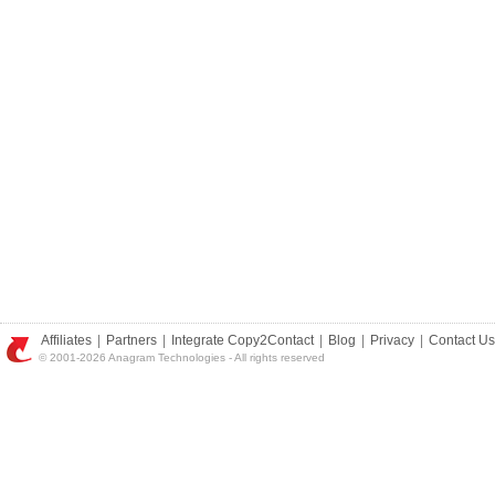
Affiliates
|
Partners
|
Integrate Copy2Contact
|
Blog
|
Privacy
|
Contact Us
© 2001-2026 Anagram Technologies - All rights reserved