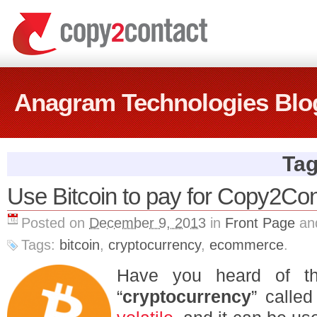
Anagram Technologies Blo
Tag
Use Bitcoin to pay for Copy2Con
Posted on
December 9, 2013
in
Front Page
an
Tags:
bitcoin
,
cryptocurrency
,
ecommerce
.
Have you heard of th
“
cryptocurrency
” calle