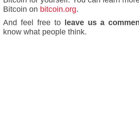
Bitcoin on
bitcoin.org
.
And feel free to
leave us a commen
know what people think.