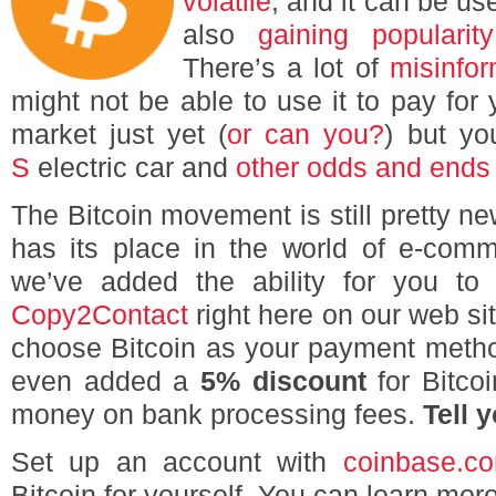
volatile
, and it can be us
also
gaining popularity
There’s a lot of
misinfor
might not be able to use it to pay for 
market just yet (
or can you?
) but y
S
electric car and
other odds and ends
The Bitcoin movement is still pretty new
has its place in the world of e-com
we’ve added the ability for you to
Copy2Contact
right here on our web si
choose Bitcoin as your payment metho
even added a
5% discount
for Bitcoi
money on bank processing fees.
Tell 
Set up an account with
coinbase.c
Bitcoin for yourself. You can learn more