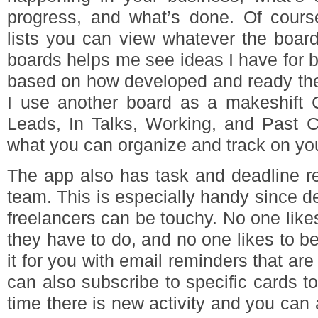
progress, and what’s done. Of cours
lists you can view whatever the board
boards helps me see ideas I have for bl
based on how developed and ready the 
I use another board as a makeshift
Leads, In Talks, Working, and Past Cl
what you can organize and track on yo
The app also has task and deadline r
team. This is especially handy since 
freelancers can be touchy. No one like
they have to do, and no one likes to b
it for you with email reminders that are
can also subscribe to specific cards to
time there is new activity and you can 