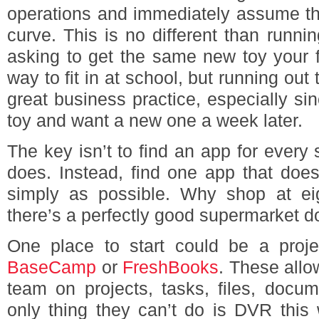
operations and immediately assume th
curve. This is no different than run
asking to get the same new toy your fri
way to fit in at school, but running out t
great business practice, especially sin
toy and want a new one a week later.
The key isn’t to find an app for every 
does. Instead, find one app that doe
simply as possible. Why shop at eig
there’s a perfectly good supermarket d
One place to start could be a proj
BaseCamp
or
FreshBooks
. These allo
team on projects, tasks, files, docum
only thing they can’t do is DVR this