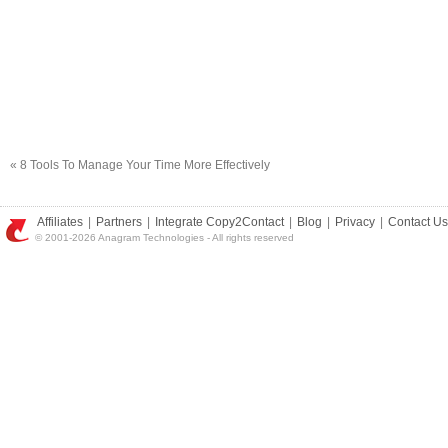
«
8 Tools To Manage Your Time More Effectively
Affiliates
|
Partners
|
Integrate Copy2Contact
|
Blog
|
Privacy
|
Contact Us
© 2001-2026 Anagram Technologies - All rights reserved