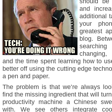
should be 
and increa
additional t
your phon
greatest a
blog. Bet
searchin
changing, 
and the time spent learning how to us
better off using the cutting edge techn
a pen and paper.
The problem is that we’re always loo
find the missing ingredient that will tur
productivity machine a Chinese swe
with. We see others integrate coo