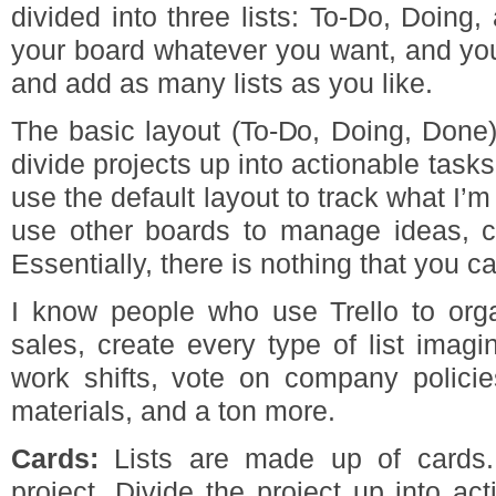
divided into three lists: To-Do, Doin
your board whatever you want, and you 
and add as many lists as you like.
The basic layout (To-Do, Doing, Done)
divide projects up into actionable tasks
use the default layout to track what I’m
use other boards to manage ideas, cl
Essentially, there is nothing that you ca
I know people who use Trello to orga
sales, create every type of list imag
work shifts, vote on company polici
materials, and a ton more.
Cards:
Lists are made up of cards. 
project. Divide the project up into ac