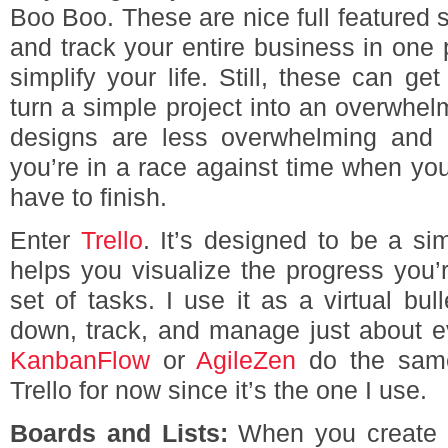
Boo Boo. These are nice full featured s
and track your entire business in one pl
simplify your life. Still, these can ge
turn a simple project into an overwhe
designs are less overwhelming and 
you’re in a race against time when you 
have to finish.
Enter
Trello
. It’s designed to be a sim
helps you visualize the progress you’
set of tasks. I use it as a virtual bul
down, track, and manage just about ev
KanbanFlow
or
AgileZen
do the same 
Trello for now since it’s the one I use.
Boards and Lists:
When you create yo