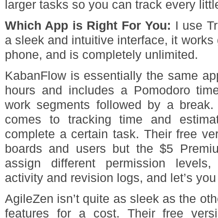
larger tasks so you can track every little
Which App is Right For You:
I use Tr
a sleek and intuitive interface, it wor
phone, and is completely unlimited.
KabanFlow is essentially the same app
hours and includes a Pomodoro time
work segments followed by a break. I
comes to tracking time and estima
complete a certain task. Their free ve
boards and users but the $5 Premiu
assign different permission levels
activity and revision logs, and let’s you
AgileZen isn’t quite as sleek as the ot
features for a cost. Their free ver