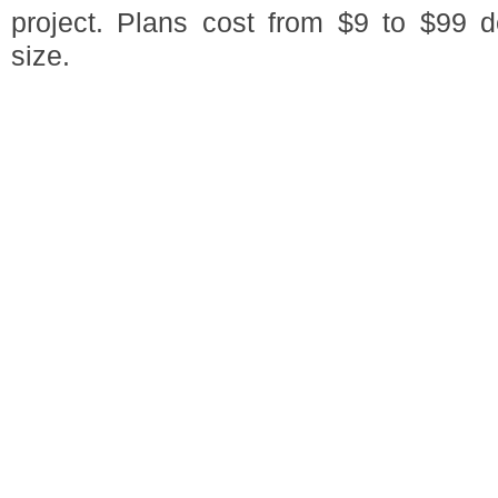
project. Plans cost from $9 to $99 
size.