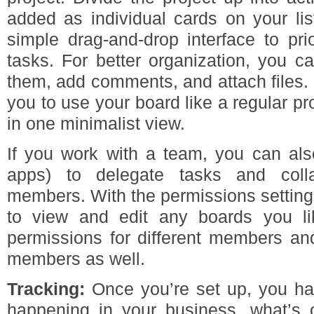
added as individual cards on your li
simple drag-and-drop interface to pri
tasks. For better organization, you c
them, add comments, and attach files. I
you to use your board like a regular p
in one minimalist view.
If you work with a team, you can also
apps) to delegate tasks and coll
members. With the permissions setting
to view and edit any boards you li
permissions for different members and
members as well.
Tracking:
Once you’re set up, you ha
happening in your business, what’s 