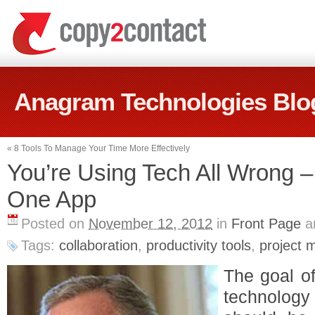
Anagram Technologies Blo
«
8 Tools To Manage Your Time More Effectively
You’re Using Tech All Wrong 
One App
Posted on
November 12, 2012
in
Front Page
a
Tags:
collaboration
,
productivity tools
,
project
The goal of
technology 