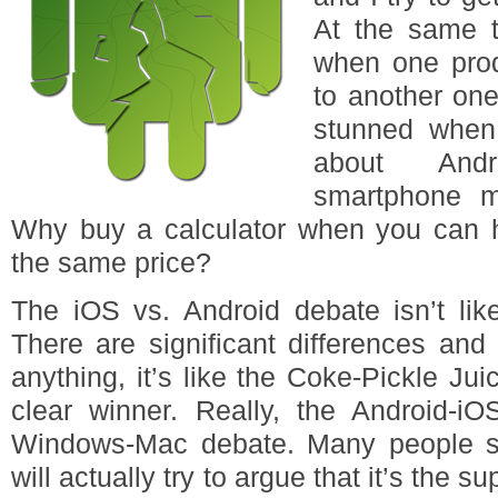
At the same t
when one prod
to another one
stunned when
about Andr
smartphone m
Why buy a calculator when you can 
the same price?
The iOS vs. Android debate isn’t lik
There are significant differences and o
anything, it’s like the Coke-Pickle Jui
clear winner. Really, the Android-iO
Windows-Mac debate. Many people st
will actually try to argue that it’s the s