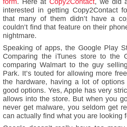
form
. Here at
Copy2Contact
, we did 
interested in getting Copy2Contact f
that many of them didn’t have a co
couldn’t find that feature on their pho
nightmare.
Speaking of apps, the Google Play St
Comparing the iTunes store to the G
comparing Walmart to the guy selling
Park. It’s touted for allowing more fr
the hardware, having a lot of options
good options. Yes, Apple has very strict
allows into the store. But when you go
never get malware, you seldom get re
can actually find what you are looking f