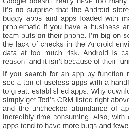
Google doesn’t really have too many g
It’s no surprise that the Android store
buggy apps and apps loaded with mal
problematic if you have a business an
team puts on their phone. I’m big on 
the lack of checks in the Android env
data at too much risk. Android is ca
reason, and it isn’t because of their fu
If you search for an app by function 
see a ton of useless apps with a handf
to great, established apps. Why downl
simply get Ted’s CRM listed right above 
and the unchecked abundance of ap
incredibly time consuming. Also, with
apps tend to have more bugs and fewer