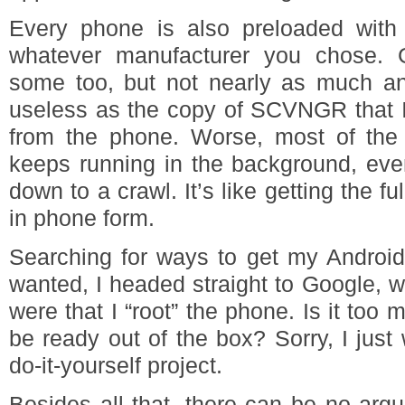
Every phone is also preloaded with
whatever manufacturer you chose. 
some too, but not nearly as much an
useless as the copy of SCVNGR that I
from the phone. Worse, most of the 
keeps running in the background, eve
down to a crawl. It’s like getting the 
in phone form.
Searching for ways to get my Android
wanted, I headed straight to Google, 
were that I “root” the phone. Is it too
be ready out of the box? Sorry, I jus
do-it-yourself project.
Besides all that, there can be no arg