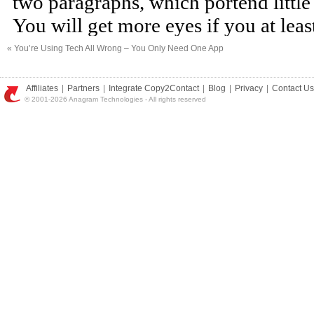
«
You’re Using Tech All Wrong – You Only Need One App
Affiliates
|
Partners
|
Integrate Copy2Contact
|
Blog
|
Privacy
|
Contact Us
© 2001-2026 Anagram Technologies - All rights reserved