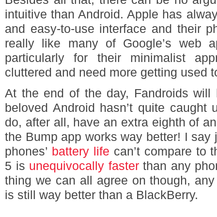
intuitive than Android. Apple has always
and easy-to-use interface and their ph
really like many of Google’s web ap
particularly for their minimalist ap
cluttered and need more getting used t
At the end of the day, Fandroids will
beloved Android hasn’t quite caught 
do, after all, have an extra eighth of 
the Bump app works way better! I say ju
phones’
battery life
can’t compare to t
5 is
unequivocally faster
than any phon
thing we can all agree on though, any
is still way better than a BlackBerry.