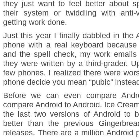
they just want to feel better about s
their system or twiddling with anti-
getting work done.
Just this year I finally dabbled in the
phone with a real keyboard because 
and the spell check, my work emails w
they were written by a third-grader. 
few phones, I realized there were wor
phone decide you mean “pubic” instead 
Before we can even compare Andr
compare Android to Android. Ice Crea
the last two versions of Android to b
better than the previous Gingerbr
releases. There are a million Android 