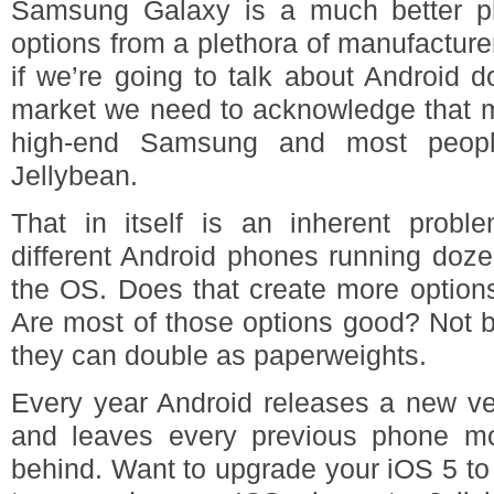
Samsung Galaxy is a much better p
options from a plethora of manufacture
if we’re going to talk about Android 
market we need to acknowledge that m
high-end Samsung and most peop
Jellybean.
That in itself is an inherent prob
different Android phones running dozen
the OS. Does that create more option
Are most of those options good? Not by
they can double as paperweights.
Every year Android releases a new ve
and leaves every previous phone mo
behind. Want to upgrade your iOS 5 t