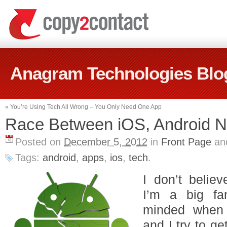
Anagram Technologies Blo
«
You’re Using Tech All Wrong – You Only Need One App
Race Between iOS, Android N
Posted on
December 5, 2012
in
Front Page
an
Tags:
android
,
apps
,
ios
,
tech
.
I don’t believ
I’m a big fa
minded when 
and I try to g