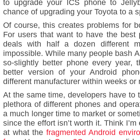
to upgrade your ICS phone to Jelly
chance of upgrading your Toyota to a 
Of course, this creates problems for 
For users that want to have the best 
deals with half a dozen different 
impossible. While many people bash Ap
so-slightly better phone every year,
better version of your Android pho
different manufacturer within weeks or
At the same time, developers have to te
plethora of different phones and oper
a much longer time to market or somet
since the effort isn’t worth it. Think I
at what the
fragmented Android enviro